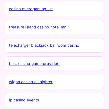
casino microgaming list
treasure island casino hotel mn
telecharger blackjack ballroom casino
best casino game providers
wigan casino all nighter
ip casino events