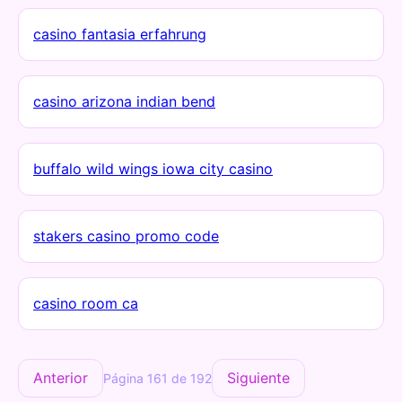
casino fantasia erfahrung
casino arizona indian bend
buffalo wild wings iowa city casino
stakers casino promo code
casino room ca
Anterior
Siguiente
Página 161 de 192