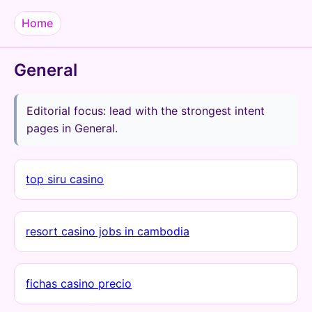
Home
General
Editorial focus: lead with the strongest intent
pages in General.
top siru casino
resort casino jobs in cambodia
fichas casino precio