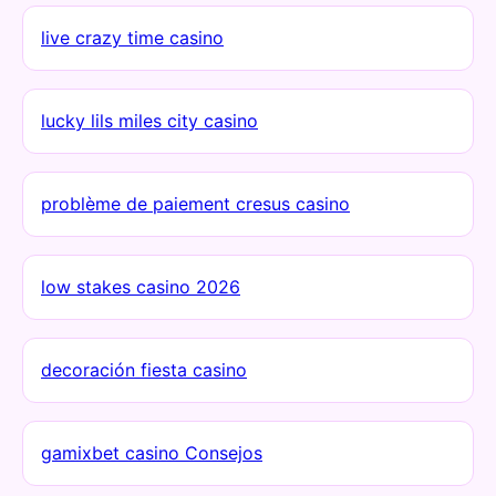
live crazy time casino
lucky lils miles city casino
problème de paiement cresus casino
low stakes casino 2026
decoración fiesta casino
gamixbet casino Consejos