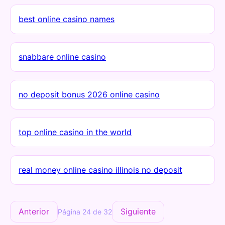
best online casino names
snabbare online casino
no deposit bonus 2026 online casino
top online casino in the world
real money online casino illinois no deposit
Anterior
Siguiente
Página 24 de 32