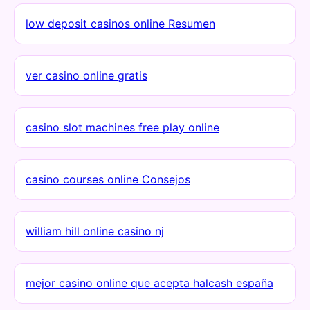
low deposit casinos online Resumen
ver casino online gratis
casino slot machines free play online
casino courses online Consejos
william hill online casino nj
mejor casino online que acepta halcash españa