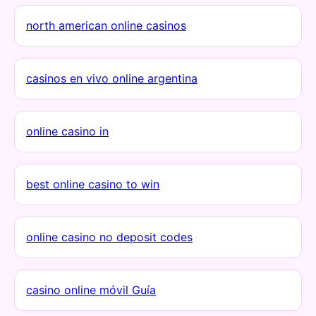
north american online casinos
casinos en vivo online argentina
online casino in
best online casino to win
online casino no deposit codes
casino online móvil Guía