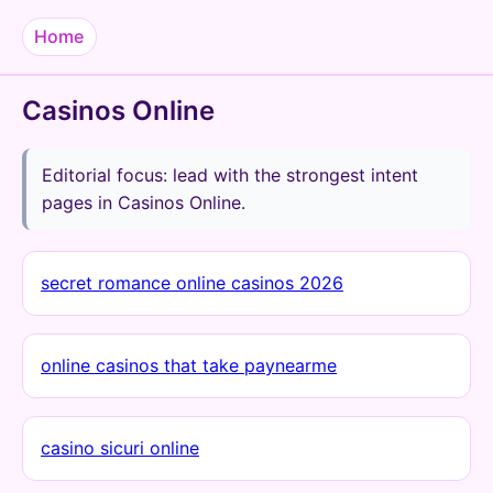
Home
Casinos Online
Editorial focus: lead with the strongest intent
pages in Casinos Online.
secret romance online casinos 2026
online casinos that take paynearme
casino sicuri online