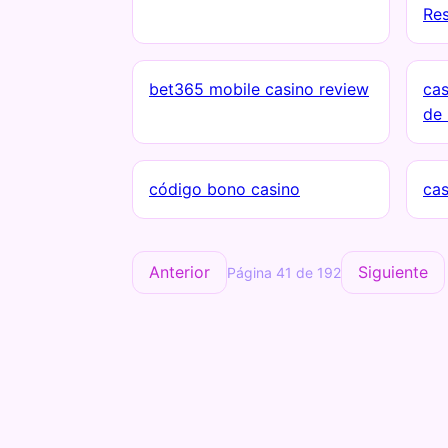
Re
bet365 mobile casino review
cas
de 
código bono casino
ca
Anterior
Siguiente
Página 41 de 192