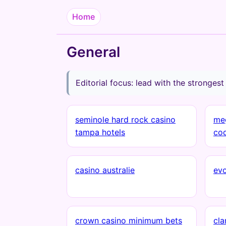
Home
General
Editorial focus: lead with the strongest
seminole hard rock casino
me
tampa hotels
co
casino australie
evo
crown casino minimum bets
cla