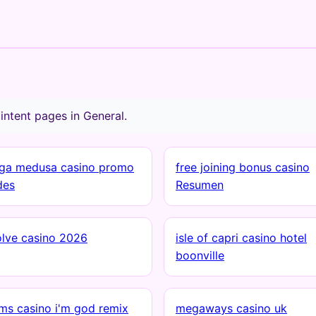
 intent pages in General.
ga medusa casino promo
free joining bonus casino
des
Resumen
lve casino 2026
isle of capri casino hotel
boonville
ms casino i'm god remix
megaways casino uk