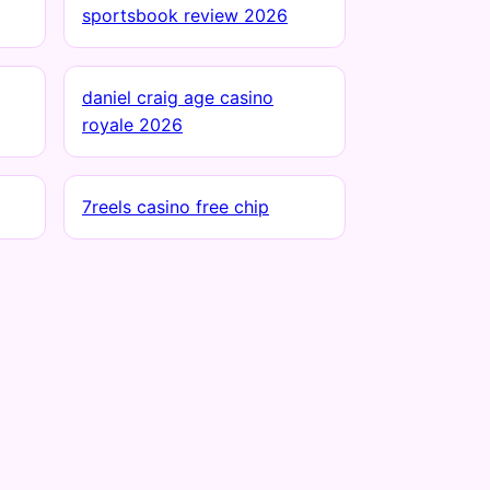
sportsbook review 2026
daniel craig age casino
royale 2026
7reels casino free chip