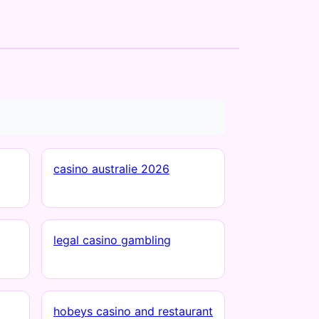
casino australie 2026
legal casino gambling
hobeys casino and restaurant