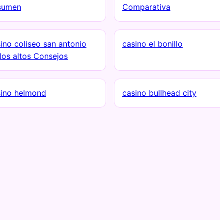
sumen
Comparativa
ino coliseo san antonio
casino el bonillo
los altos Consejos
sino helmond
casino bullhead city