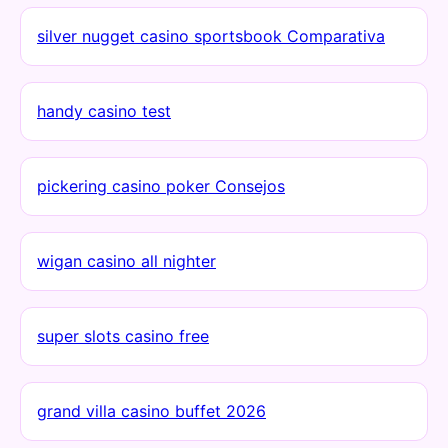
silver nugget casino sportsbook Comparativa
handy casino test
pickering casino poker Consejos
wigan casino all nighter
super slots casino free
grand villa casino buffet 2026