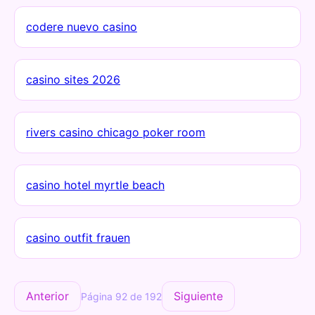
codere nuevo casino
casino sites 2026
rivers casino chicago poker room
casino hotel myrtle beach
casino outfit frauen
Anterior
Siguiente
Página 92 de 192