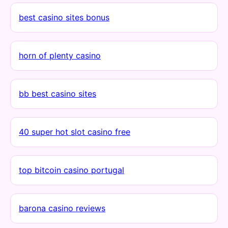
best casino sites bonus
horn of plenty casino
bb best casino sites
40 super hot slot casino free
top bitcoin casino portugal
barona casino reviews