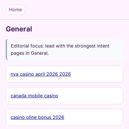
Home
General
Editorial focus: lead with the strongest intent
pages in General.
nya casino april 2026 2026
canada mobile casino
casino oline bonus 2026