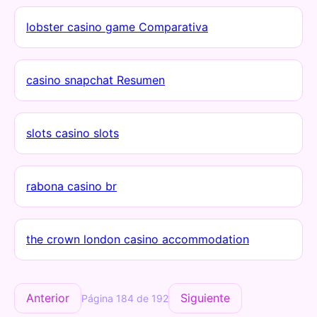
lobster casino game Comparativa
casino snapchat Resumen
slots casino slots
rabona casino br
the crown london casino accommodation
Anterior
Siguiente
Página 184 de 192