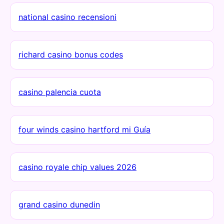
national casino recensioni
richard casino bonus codes
casino palencia cuota
four winds casino hartford mi Guía
casino royale chip values 2026
grand casino dunedin