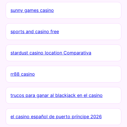
sunny games casino
sports and casino free
stardust casino location Comparativa
rr88 casino
trucos para ganar al blackjack en el casino
el casino español de puerto príncipe 2026