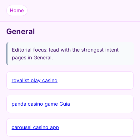
Home
General
Editorial focus: lead with the strongest intent
pages in General.
royalist play casino
panda casino game Guía
carousel casino app