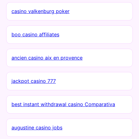
casino valkenburg poker
boo casino affiliates
ancien casino aix en provence
jackpot casino 777
best instant withdrawal casino Comparativa
augustine casino jobs