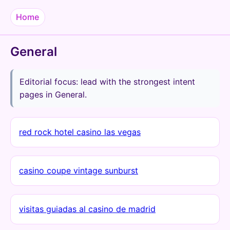
Home
General
Editorial focus: lead with the strongest intent
pages in General.
red rock hotel casino las vegas
casino coupe vintage sunburst
visitas guiadas al casino de madrid