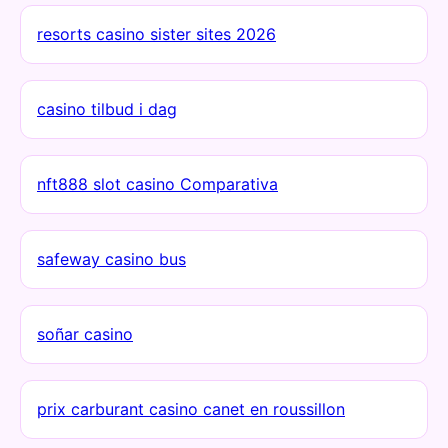
resorts casino sister sites 2026
casino tilbud i dag
nft888 slot casino Comparativa
safeway casino bus
soñar casino
prix carburant casino canet en roussillon