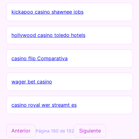
kickapoo casino shawnee jobs
hollywood casino toledo hotels
casino flip Comparativa
wager bet casino
casino royal wer streamt es
Anterior
Siguiente
Página 180 de 192