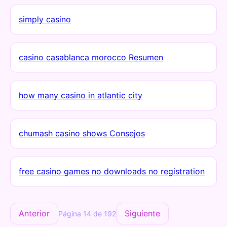
simply casino
casino casablanca morocco Resumen
how many casino in atlantic city
chumash casino shows Consejos
free casino games no downloads no registration
Anterior
Siguiente
Página 14 de 192