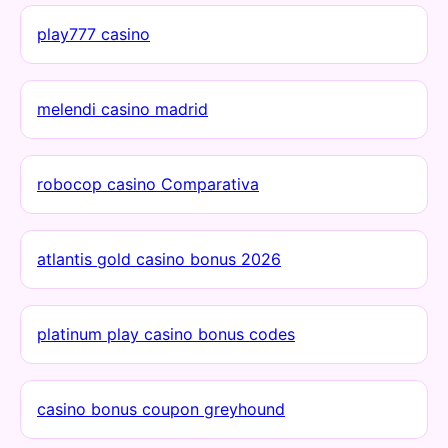
play777 casino
melendi casino madrid
robocop casino Comparativa
atlantis gold casino bonus 2026
platinum play casino bonus codes
casino bonus coupon greyhound