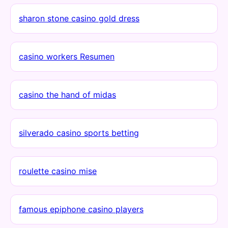
sharon stone casino gold dress
casino workers Resumen
casino the hand of midas
silverado casino sports betting
roulette casino mise
famous epiphone casino players