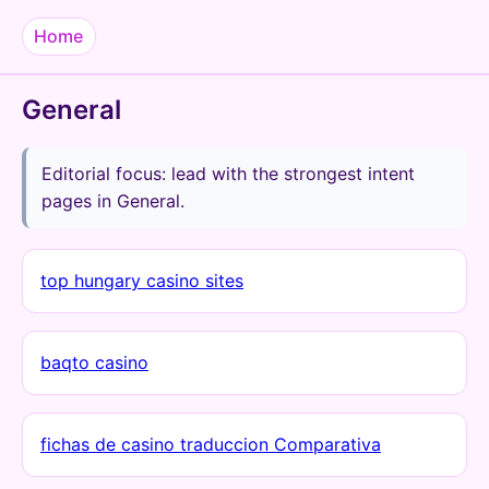
Home
General
Editorial focus: lead with the strongest intent
pages in General.
top hungary casino sites
baqto casino
fichas de casino traduccion Comparativa